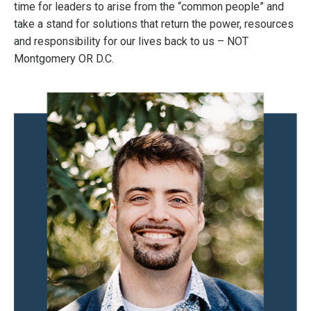
time for leaders to arise from the “common people” and
take a stand for solutions that return the power, resources
and responsibility for our lives back to us – NOT
Montgomery OR D.C.