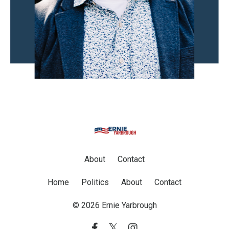
About
Contact
Home
Politics
About
Contact
© 2026 Ernie Yarbrough