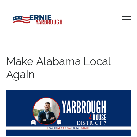
Make Alabama Local
Again