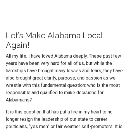
Let’s Make Alabama Local
Again!
All my life, I have loved Alabama deeply. These past few
years have been very hard for all of us, but while the
hardships have brought many losses and tears, they have
also brought great clarity, purpose, and passion as we
wrestle with this fundamental question: who is the most
responsible and qualified to make decisions for
Alabamians?
It is this question that has put a fire in my heart to no
longer resign the leadership of our state to career
politicians, “yes men” or fair weather self-promoters. It is