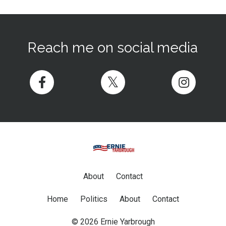
Reach me on social media
About
Contact
Home
Politics
About
Contact
© 2026 Ernie Yarbrough