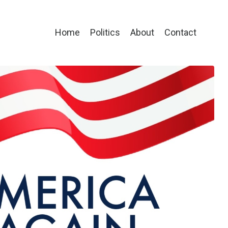
Home
Politics
About
Contact