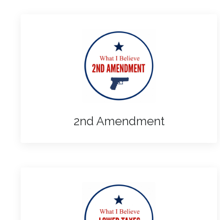
2nd Amendment