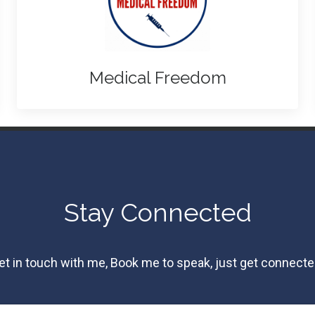
Medical Freedom
Stay Connected
et in touch with me, Book me to speak, just get connecte