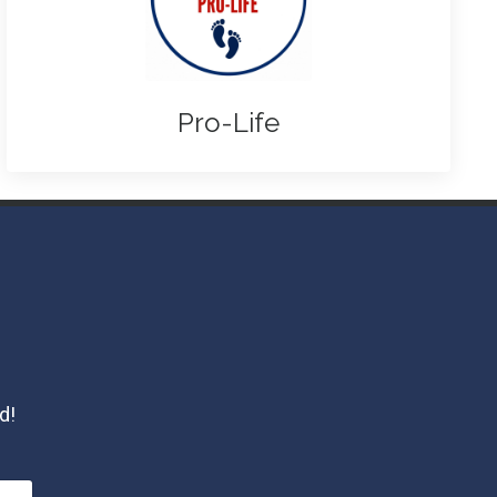
Pro-Life
d!