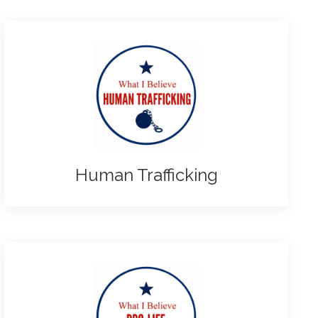
Human Trafficking