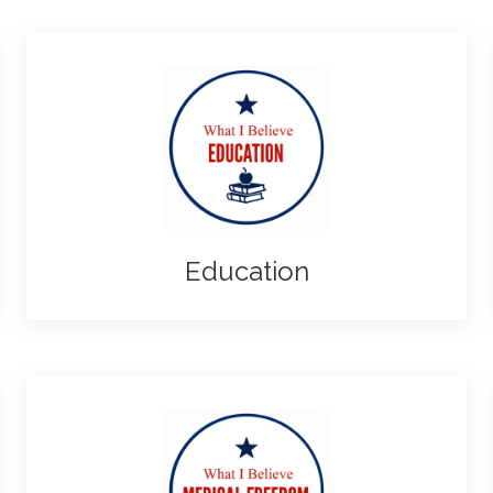
Education