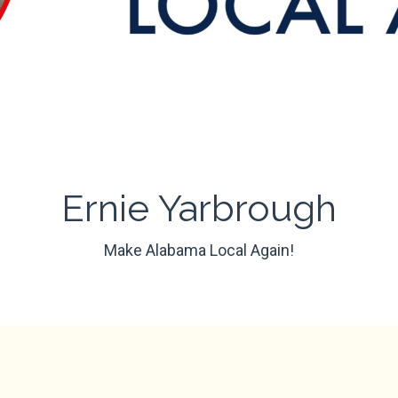
Ernie Yarbrough
Make Alabama Local Again!