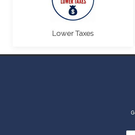
Lower Taxes
G