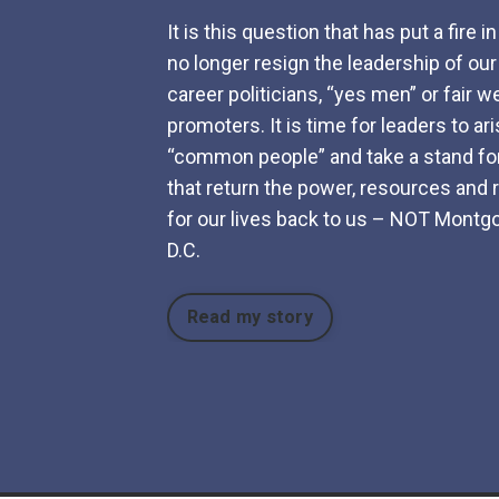
It is this question that has put a fire i
no longer resign the leadership of our
career politicians, “yes men” or fair w
promoters. It is time for leaders to ar
“common people” and take a stand for
that return the power, resources and r
for our lives back to us – NOT Mont
D.C.
Read my story