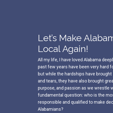
Let’s Make Alaba
Local Again!
All my life, I have loved Alabama deep
past few years have been very hard for
but while the hardships have brough
and tears, they have also brought great
purpose, and passion as we wrestle w
fundamental question: who is the mo
responsible and qualified to make dec
Alabamians?