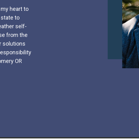
n my heart to
 state to
eather self-
ise from the
 solutions
esponsibility
gomery OR