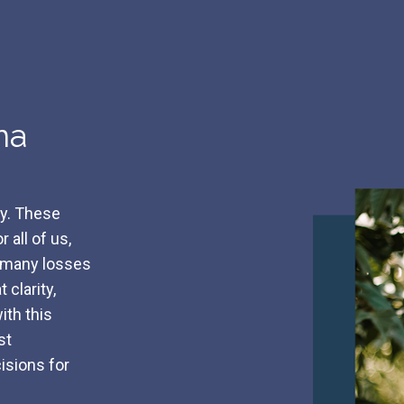
ma
ly. These
 all of us,
t many losses
 clarity,
ith this
st
isions for